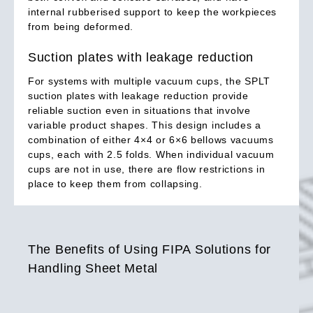
internal rubberised support to keep the workpieces
from being deformed.
Suction plates with leakage reduction
For systems with multiple vacuum cups, the SPLT
suction plates with leakage reduction provide
reliable suction even in situations that involve
variable product shapes. This design includes a
combination of either 4×4 or 6×6 bellows vacuums
cups, each with 2.5 folds. When individual vacuum
cups are not in use, there are flow restrictions in
place to keep them from collapsing.
The Benefits of Using FIPA Solutions for
Handling Sheet Metal