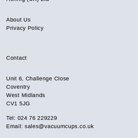
About Us
Privacy Policy
Contact
Unit 6, Challenge Close
Coventry
West Midlands
CV1 5JG
Tel: 024 76 229229
Email:
sales@vacuumcups.co.uk