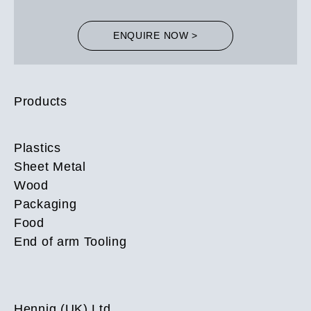
ENQUIRE NOW >
Products
Plastics
Sheet Metal
Wood
Packaging
Food
End of arm Tooling
Hennig (UK) Ltd