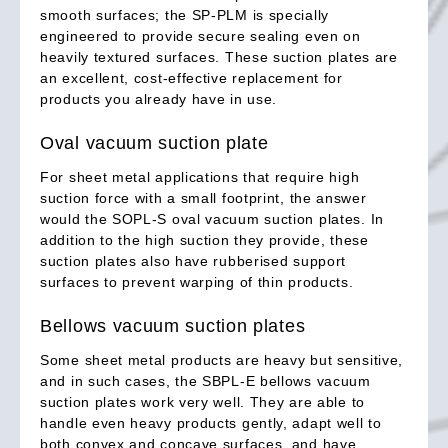
smooth surfaces; the SP-PLM is specially
engineered to provide secure sealing even on
heavily textured surfaces. These suction plates are
an excellent, cost-effective replacement for
products you already have in use.
Oval vacuum suction plate
For sheet metal applications that require high
suction force with a small footprint, the answer
would the SOPL-S oval vacuum suction plates. In
addition to the high suction they provide, these
suction plates also have rubberised support
surfaces to prevent warping of thin products.
Bellows vacuum suction plates
Some sheet metal products are heavy but sensitive,
and in such cases, the SBPL-E bellows vacuum
suction plates work very well. They are able to
handle even heavy products gently, adapt well to
both convex and concave surfaces, and have