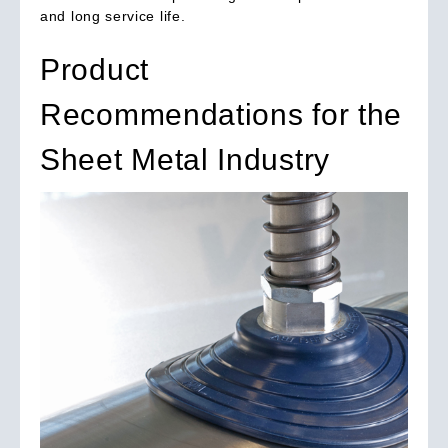
and long service life.
Product
Recommendations for the
Sheet Metal Industry