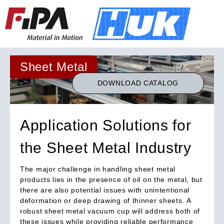
Sheet Metal
DOWNLOAD CATALOG
Application Solutions for
the Sheet Metal Industry
The major challenge in handling sheet metal
products lies in the presence of oil on the metal, but
there are also potential issues with unintentional
deformation or deep drawing of thinner sheets. A
robust sheet metal vacuum cup will address both of
these issues while providing reliable performance