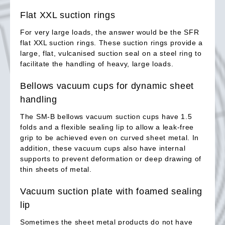
Flat XXL suction rings
For very large loads, the answer would be the SFR
flat XXL suction rings. These suction rings provide a
large, flat, vulcanised suction seal on a steel ring to
facilitate the handling of heavy, large loads.
Bellows vacuum cups for dynamic sheet
handling
The SM-B bellows vacuum suction cups have 1.5
folds and a flexible sealing lip to allow a leak-free
grip to be achieved even on curved sheet metal. In
addition, these vacuum cups also have internal
supports to prevent deformation or deep drawing of
thin sheets of metal.
Vacuum suction plate with foamed sealing
lip
Sometimes the sheet metal products do not have