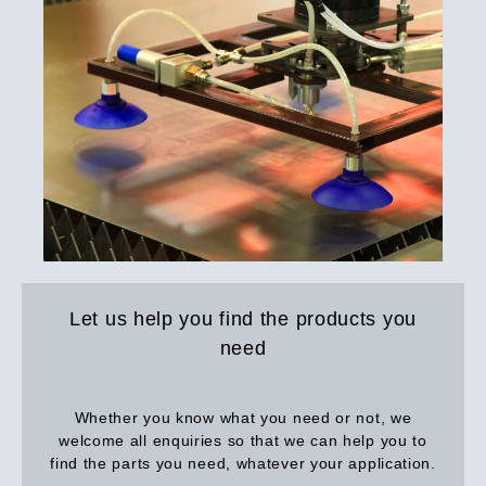
Let us help you find the products you
need
Whether you know what you need or not, we
welcome all enquiries so that we can help you to
find the parts you need, whatever your application.