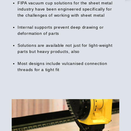
FIPA vacuum cup solutions for the sheet metal
industry have been engineered specifically for
the challenges of working with sheet metal
Internal supports prevent deep drawing or
deformation of parts
Solutions are available not just for light-weight
parts but heavy products, also
Most designs include vulcanised connection
threads for a tight fit