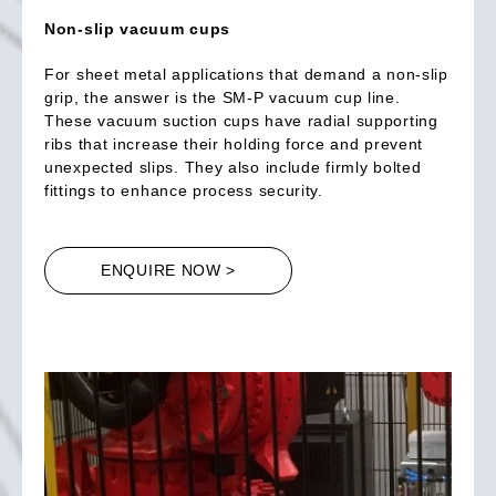
Non-slip vacuum cups
For sheet metal applications that demand a non-slip
grip, the answer is the SM-P vacuum cup line.
These vacuum suction cups have radial supporting
ribs that increase their holding force and prevent
unexpected slips. They also include firmly bolted
fittings to enhance process security.
ENQUIRE NOW >