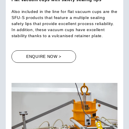
Also included in the line for flat vacuum cups are the
SFU-S products that feature a multiple sealing
safety lips that provide excellent process reliability.
In addition, these vacuum cups have excellent
stability thanks to a vulcanised retainer plate.
ENQUIRE NOW >