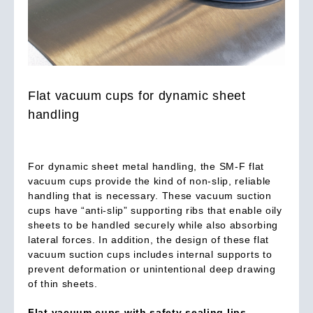
Flat vacuum cups for dynamic sheet
handling
For dynamic sheet metal handling, the SM-F flat
vacuum cups provide the kind of non-slip, reliable
handling that is necessary. These vacuum suction
cups have “anti-slip” supporting ribs that enable oily
sheets to be handled securely while also absorbing
lateral forces. In addition, the design of these flat
vacuum suction cups includes internal supports to
prevent deformation or unintentional deep drawing
of thin sheets.
Flat vacuum cups with safety sealing lips