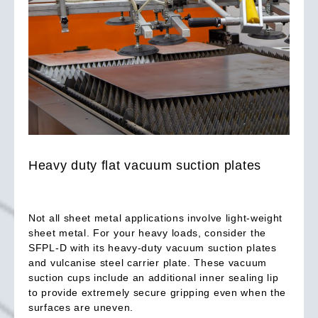
Heavy duty flat vacuum suction plates
Not all sheet metal applications involve light-weight
sheet metal. For your heavy loads, consider the
SFPL-D with its heavy-duty vacuum suction plates
and vulcanise steel carrier plate. These vacuum
suction cups include an additional inner sealing lip
to provide extremely secure gripping even when the
surfaces are uneven.