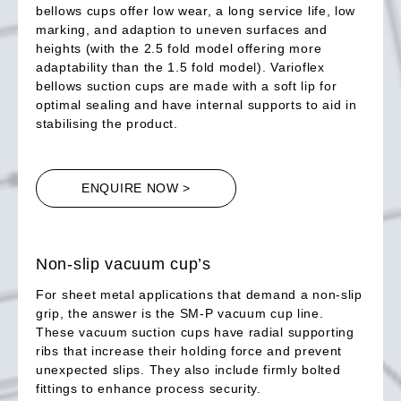
bellows cups offer low wear, a long service life, low
marking, and adaption to uneven surfaces and
heights (with the 2.5 fold model offering more
adaptability than the 1.5 fold model). Varioflex
bellows suction cups are made with a soft lip for
optimal sealing and have internal supports to aid in
stabilising the product.
ENQUIRE NOW >
Non-slip vacuum cup’s
For sheet metal applications that demand a non-slip
grip, the answer is the SM-P vacuum cup line.
These vacuum suction cups have radial supporting
ribs that increase their holding force and prevent
unexpected slips. They also include firmly bolted
fittings to enhance process security.