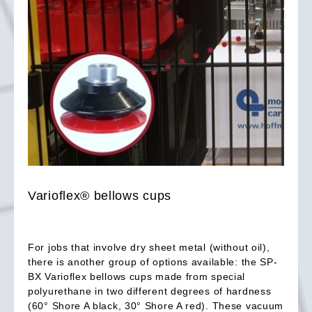
Varioflex® bellows cups
For jobs that involve dry sheet metal (without oil),
there is another group of options available: the SP-
BX Varioflex bellows cups made from special
polyurethane in two different degrees of hardness
(60° Shore A black, 30° Shore A red). These vacuum