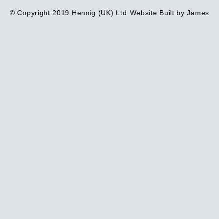
© Copyright 2019 Hennig (UK) Ltd
Website Built by James